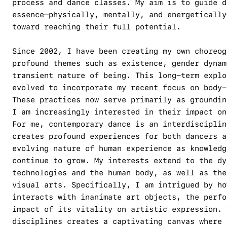
process and dance classes. My aim is to guide d
essence—physically, mentally, and energetically
toward reaching their full potential.
Since 2002, I have been creating my own choreog
profound themes such as existence, gender dynam
transient nature of being. This long-term explo
evolved to incorporate my recent focus on body-
These practices now serve primarily as groundin
I am increasingly interested in their impact on
For me, contemporary dance is an interdisciplin
creates profound experiences for both dancers a
evolving nature of human experience as knowledg
continue to grow. My interests extend to the dy
technologies and the human body, as well as the
visual arts. Specifically, I am intrigued by ho
interacts with inanimate art objects, the perfo
impact of its vitality on artistic expression. 
disciplines creates a captivating canvas where 