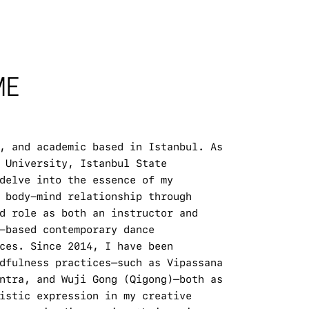
E 
, and academic based in Istanbul. As 
 University, Istanbul State 
delve into the essence of my 
 body-mind relationship through 
d role as both an instructor and 
-based contemporary dance 
ces. Since 2014, I have been 
dfulness practices—such as Vipassana 
ntra, and Wuji Gong (Qigong)—both as 
istic expression in my creative 