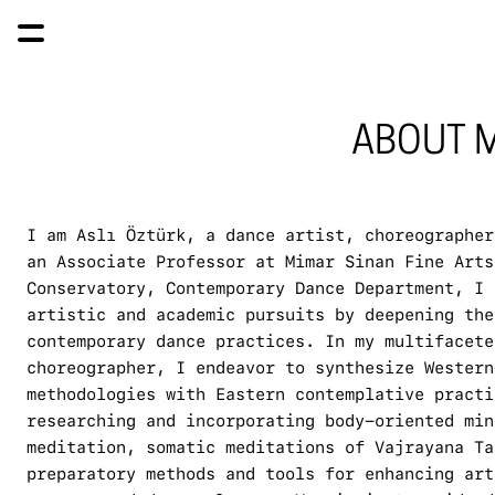
ABOUT M
I am Aslı Öztürk, a dance artist, choreographer
an Associate Professor at Mimar Sinan Fine Arts
Conservatory, Contemporary Dance Department, I 
artistic and academic pursuits by deepening the
contemporary dance practices. In my multifacete
choreographer, I endeavor to synthesize Western
methodologies with Eastern contemplative practi
researching and incorporating body-oriented min
meditation, somatic meditations of Vajrayana Ta
preparatory methods and tools for enhancing art