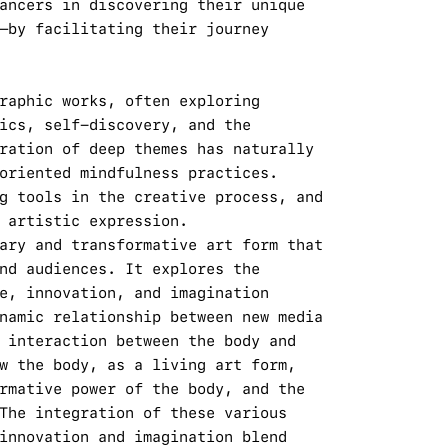
ancers in discovering their unique 
—by facilitating their journey 
raphic works, often exploring 
ics, self-discovery, and the 
ration of deep themes has naturally 
oriented mindfulness practices. 
g tools in the creative process, and 
 artistic expression.
ary and transformative art form that 
nd audiences. It explores the 
e, innovation, and imagination 
namic relationship between new media 
 interaction between the body and 
w the body, as a living art form, 
rmative power of the body, and the 
The integration of these various 
innovation and imagination blend 